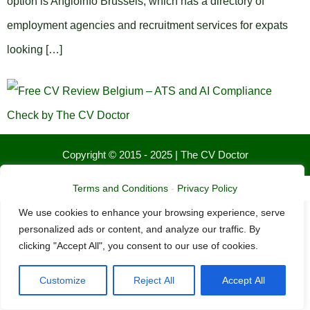
option is Angloinfo Brussels, which has a directory of
employment agencies and recruitment services for expats
looking […]
Copyright © 2015 - 2025 | The CV Doctor
We value your privacy
Terms and Conditions
-
Privacy Policy
We use cookies to enhance your browsing experience, serve
personalized ads or content, and analyze our traffic. By
clicking "Accept All", you consent to our use of cookies.
Customize
Reject All
Accept All