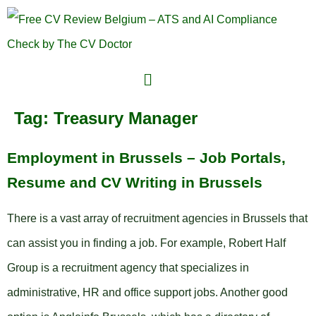
Tag:
Treasury Manager
Employment in Brussels – Job Portals,
Resume and CV Writing in Brussels
There is a vast array of recruitment agencies in Brussels that
can assist you in finding a job. For example, Robert Half
Group is a recruitment agency that specializes in
administrative, HR and office support jobs. Another good