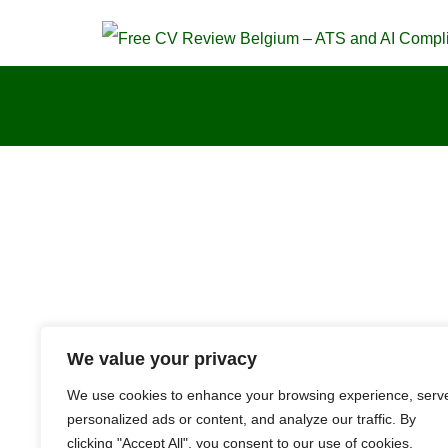
We value your privacy
We use cookies to enhance your browsing experience, serv
personalized ads or content, and analyze our traffic. By
clicking "Accept All", you consent to our use of cookies.