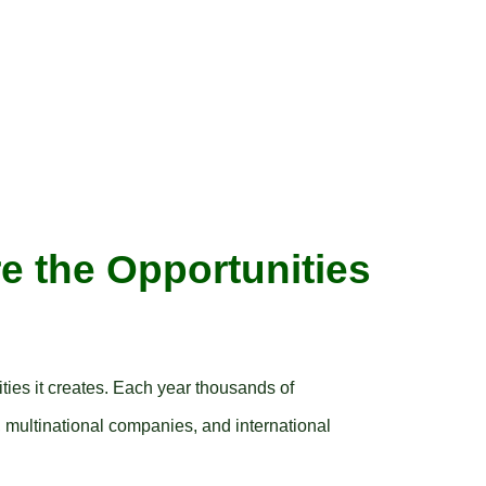
e the Opportunities
ities it creates. Each year thousands of
, multinational companies, and international