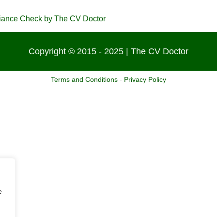
Copyright © 2015 - 2025 | The CV Doctor
Terms and Conditions
-
Privacy Policy
e