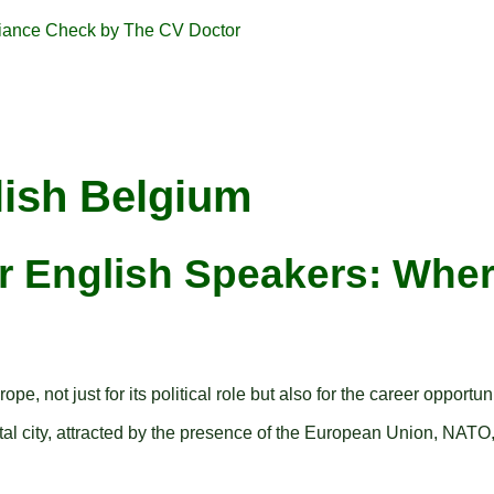
lish Belgium
or English Speakers: Wher
, not just for its political role but also for the career opportun
ital city, attracted by the presence of the European Union, NATO