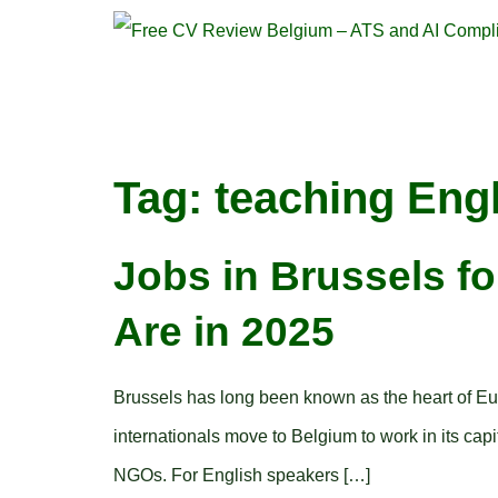
Tag:
teaching Eng
Jobs in Brussels f
Are in 2025
Brussels has long been known as the heart of Europe
internationals move to Belgium to work in its cap
NGOs. For English speakers […]