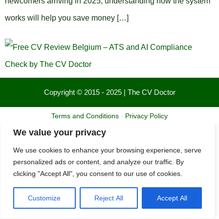
newcomers arriving in 2025, understanding how the system
works will help you save money […]
Copyright © 2015 - 2025 | The CV Doctor
Terms and Conditions
-
Privacy Policy
We value your privacy
We use cookies to enhance your browsing experience, serve
personalized ads or content, and analyze our traffic. By
clicking "Accept All", you consent to our use of cookies.
Customize
Reject All
Accept All