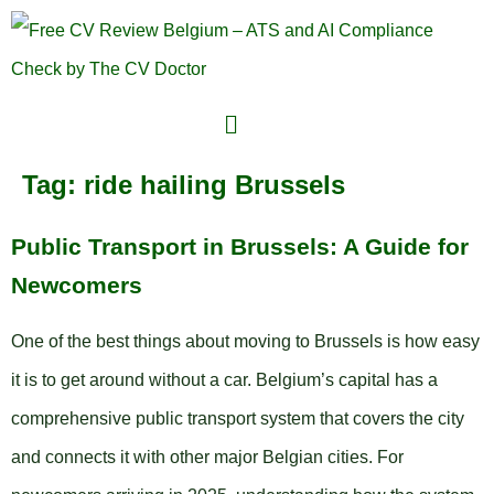
Tag:
ride hailing Brussels
Public Transport in Brussels: A Guide for
Newcomers
One of the best things about moving to Brussels is how easy
it is to get around without a car. Belgium’s capital has a
comprehensive public transport system that covers the city
and connects it with other major Belgian cities. For