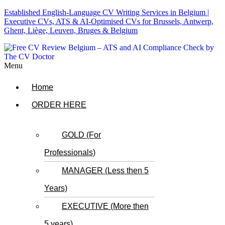
Established English-Language CV Writing Services in Belgium |
Executive CVs, ATS & AI-Optimised CVs for Brussels, Antwerp,
Ghent, Liège, Leuven, Bruges & Belgium
Menu
Home
ORDER HERE
GOLD (For
Professionals)
MANAGER (Less then 5
Years)
EXECUTIVE (More then
5 years)