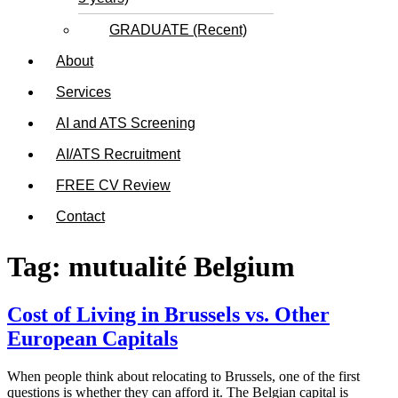
GRADUATE (Recent)
About
Services
AI and ATS Screening
AI/ATS Recruitment
FREE CV Review
Contact
Tag:
mutualité Belgium
Cost of Living in Brussels vs. Other
European Capitals
When people think about relocating to Brussels, one of the first
questions is whether they can afford it. The Belgian capital is