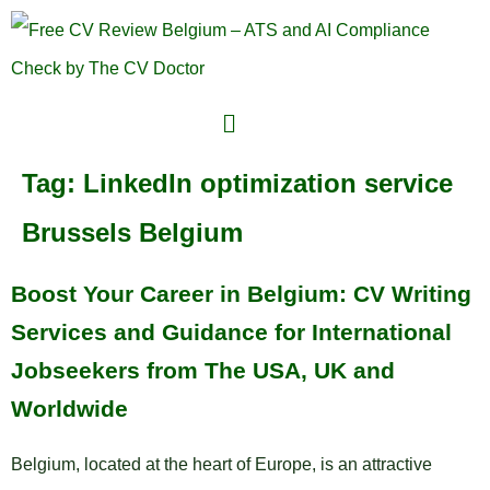
Tag:
LinkedIn optimization service
Brussels Belgium
Boost Your Career in Belgium: CV Writing
Services and Guidance for International
Jobseekers from The USA, UK and
Worldwide
Belgium, located at the heart of Europe, is an attractive