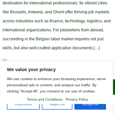
destination for international professionals. Its vibrant cities
like Brussels, Antwerp, and Ghent offer thriving job markets
across industries such as finance, technology, logistics, and
international organizations. For jobseekers from abroad,
succeeding in the Belgian labor market requires not just
skills, but also well-crafted application documents […]
We value your privacy
We use cookies to enhance your browsing experience, serve
personalized ads or content, and analyze our traffic. By
Copyright © 2015 - 2025 | The CV Doctor
clicking "Accept All", you consent to our use of cookies.
Terms and Conditions
-
Privacy Policy
Customize
Reject All
Accept All