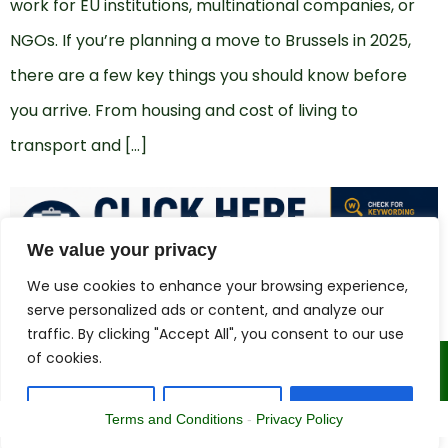
work for EU institutions, multinational companies, or
NGOs. If you’re planning a move to Brussels in 2025,
there are a few key things you should know before
you arrive. From housing and cost of living to
transport and […]
We value your privacy
We use cookies to enhance your browsing experience,
serve personalized ads or content, and analyze our
traffic. By clicking "Accept All", you consent to our use
of cookies.
Copyright © 2015 - 2025 | The CV Doctor
Customize
Reject All
Accept All
Terms and Conditions
-
Privacy Policy