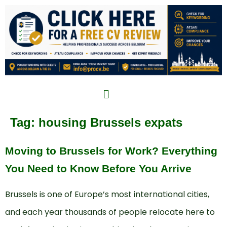
Tag:
housing Brussels expats
Moving to Brussels for Work? Everything
You Need to Know Before You Arrive
Brussels is one of Europe’s most international cities,
and each year thousands of people relocate here to