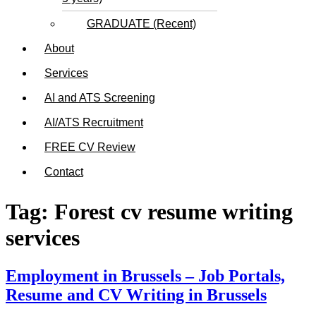
GRADUATE (Recent)
About
Services
AI and ATS Screening
AI/ATS Recruitment
FREE CV Review
Contact
Tag:
Forest cv resume writing
services
Employment in Brussels – Job Portals,
Resume and CV Writing in Brussels