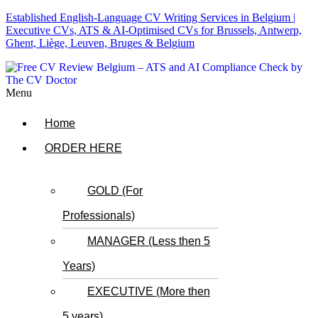
Established English-Language CV Writing Services in Belgium |
Executive CVs, ATS & AI-Optimised CVs for Brussels, Antwerp,
Ghent, Liège, Leuven, Bruges & Belgium
Menu
Home
ORDER HERE
GOLD (For
Professionals)
MANAGER (Less then 5
Years)
EXECUTIVE (More then
5 years)