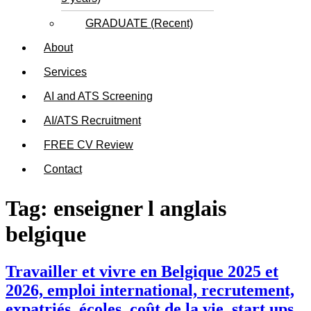
GRADUATE (Recent)
About
Services
AI and ATS Screening
AI/ATS Recruitment
FREE CV Review
Contact
Tag:
enseigner l anglais
belgique
Travailler et vivre en Belgique 2025 et
2026, emploi international, recrutement,
expatriés, écoles, coût de la vie, start ups