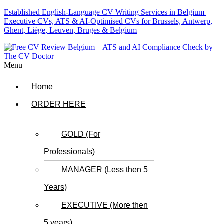
Established English-Language CV Writing Services in Belgium |
Executive CVs, ATS & AI-Optimised CVs for Brussels, Antwerp,
Ghent, Liège, Leuven, Bruges & Belgium
Menu
Home
ORDER HERE
GOLD (For
Professionals)
MANAGER (Less then 5
Years)
EXECUTIVE (More then
5 years)