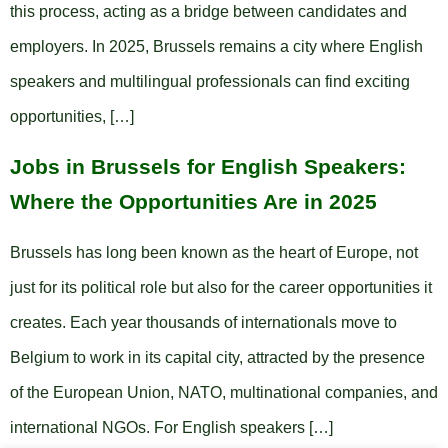
this process, acting as a bridge between candidates and
employers. In 2025, Brussels remains a city where English
speakers and multilingual professionals can find exciting
opportunities, […]
Jobs in Brussels for English Speakers:
Where the Opportunities Are in 2025
Brussels has long been known as the heart of Europe, not
just for its political role but also for the career opportunities it
creates. Each year thousands of internationals move to
Belgium to work in its capital city, attracted by the presence
of the European Union, NATO, multinational companies, and
international NGOs. For English speakers […]