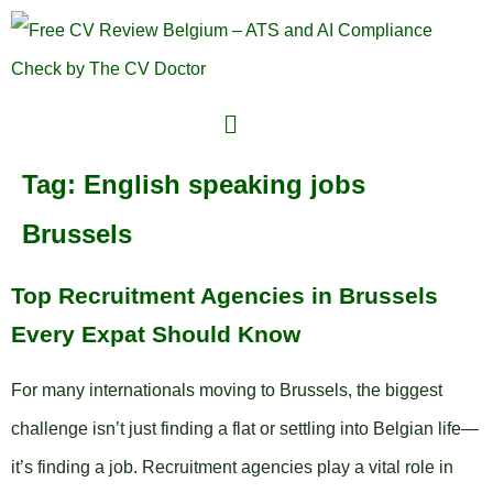
Tag:
English speaking jobs
Brussels
Top Recruitment Agencies in Brussels
Every Expat Should Know
For many internationals moving to Brussels, the biggest
challenge isn’t just finding a flat or settling into Belgian life—
it’s finding a job. Recruitment agencies play a vital role in