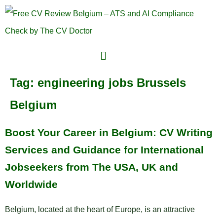
Tag:
engineering jobs Brussels
Belgium
Boost Your Career in Belgium: CV Writing
Services and Guidance for International
Jobseekers from The USA, UK and
Worldwide
Belgium, located at the heart of Europe, is an attractive