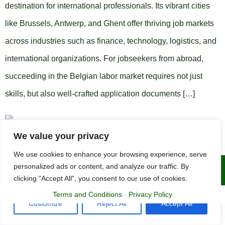
destination for international professionals. Its vibrant cities
like Brussels, Antwerp, and Ghent offer thriving job markets
across industries such as finance, technology, logistics, and
international organizations. For jobseekers from abroad,
succeeding in the Belgian labor market requires not just
skills, but also well-crafted application documents […]
We value your privacy
We use cookies to enhance your browsing experience, serve
personalized ads or content, and analyze our traffic. By
Copyright © 2015 - 2025 | The CV Doctor
clicking "Accept All", you consent to our use of cookies.
Terms and Conditions
-
Privacy Policy
Customize
Reject All
Accept All