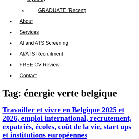
GRADUATE (Recent)
About
Services
AI and ATS Screening
AI/ATS Recruitment
FREE CV Review
Contact
Tag:
énergie verte belgique
Travailler et vivre en Belgique 2025 et
2026, emploi international, recrutement,
expatriés, écoles, coût de la vie, start ups
et institutions européennes