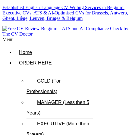
Established English-Language CV Writing Services in Belgium |
Executive CVs, ATS & AI-Optimised CVs for Brussels, Antwerp,
Ghent, Liège, Leuven, Bruges & Belgium
Menu
Home
ORDER HERE
GOLD (For
Professionals)
MANAGER (Less then 5
Years)
EXECUTIVE (More then
5 years)