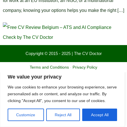
for work at an EU institution, an NGO, or a multinational
company, knowing your options helps you make the right […]
Copyright © 2015 - 2025 | The CV Doctor
Terms and Conditions
-
Privacy Policy
We value your privacy
We use cookies to enhance your browsing experience, serve
personalized ads or content, and analyze our traffic. By
clicking "Accept All", you consent to our use of cookies.
Customize
Reject All
Accept All