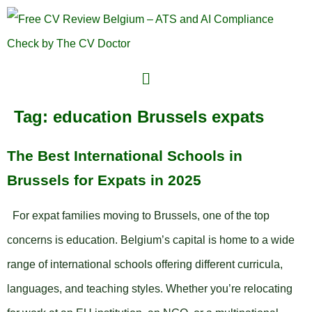
Tag:
education Brussels expats
The Best International Schools in
Brussels for Expats in 2025
For expat families moving to Brussels, one of the top
concerns is education. Belgium’s capital is home to a wide
range of international schools offering different curricula,
languages, and teaching styles. Whether you’re relocating