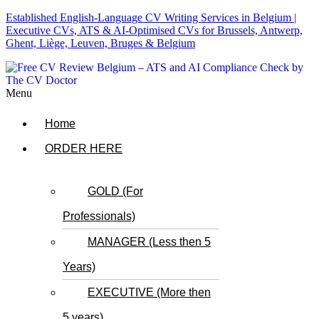
Established English-Language CV Writing Services in Belgium |
Executive CVs, ATS & AI-Optimised CVs for Brussels, Antwerp,
Ghent, Liège, Leuven, Bruges & Belgium
Menu
Home
ORDER HERE
GOLD (For
Professionals)
MANAGER (Less then 5
Years)
EXECUTIVE (More then
5 years)