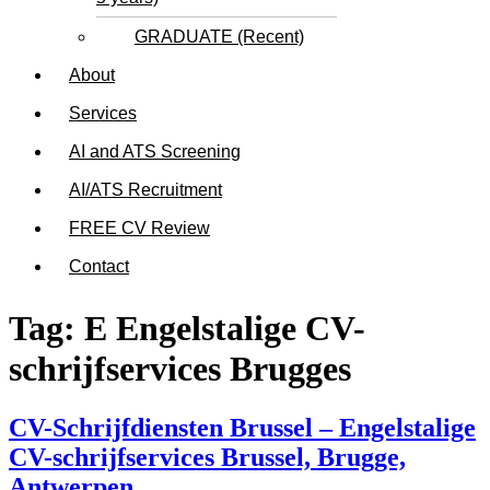
GRADUATE (Recent)
About
Services
AI and ATS Screening
AI/ATS Recruitment
FREE CV Review
Contact
Tag:
E Engelstalige CV-
schrijfservices Brugges
CV-Schrijfdiensten Brussel – Engelstalige
CV-schrijfservices Brussel, Brugge,
Antwerpen