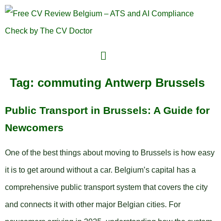
Tag:
commuting Antwerp Brussels
Public Transport in Brussels: A Guide for
Newcomers
One of the best things about moving to Brussels is how easy
it is to get around without a car. Belgium’s capital has a
comprehensive public transport system that covers the city
and connects it with other major Belgian cities. For