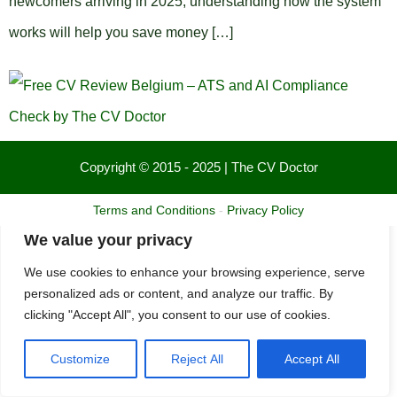
newcomers arriving in 2025, understanding how the system
works will help you save money […]
Copyright © 2015 - 2025 | The CV Doctor
Terms and Conditions
-
Privacy Policy
We value your privacy
We use cookies to enhance your browsing experience, serve
personalized ads or content, and analyze our traffic. By
clicking "Accept All", you consent to our use of cookies.
Customize
Reject All
Accept All