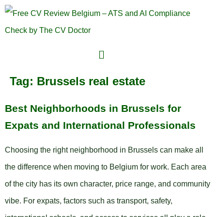
Tag:
Brussels real estate
Best Neighborhoods in Brussels for
Expats and International Professionals
Choosing the right neighborhood in Brussels can make all
the difference when moving to Belgium for work. Each area
of the city has its own character, price range, and community
vibe. For expats, factors such as transport, safety,