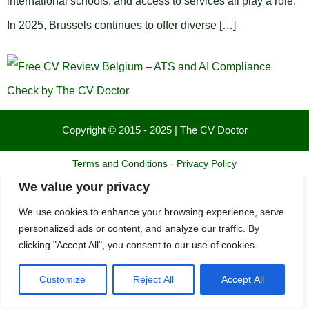
international schools, and access to services all play a role.
In 2025, Brussels continues to offer diverse […]
Copyright © 2015 - 2025 | The CV Doctor
Terms and Conditions
-
Privacy Policy
We value your privacy
We use cookies to enhance your browsing experience, serve
personalized ads or content, and analyze our traffic. By
clicking "Accept All", you consent to our use of cookies.
Customize
Reject All
Accept All