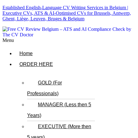
Established English-Language CV Writing Services in Belgium |
Executive CVs, ATS & AI-Optimised CVs for Brussels, Antwerp,
Ghent, Liège, Leuven, Bruges & Belgium
Menu
Home
ORDER HERE
GOLD (For
Professionals)
MANAGER (Less then 5
Years)
EXECUTIVE (More then
5 years)