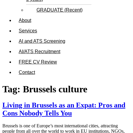
GRADUATE (Recent)
About
Services
AI and ATS Screening
AI/ATS Recruitment
FREE CV Review
Contact
Tag:
Brussels culture
Living in Brussels as an Expat: Pros and
Cons Nobody Tells You
Brussels is one of Europe’s most international cities, attracting
people from all over the world to work in EU institutions, NGOs,