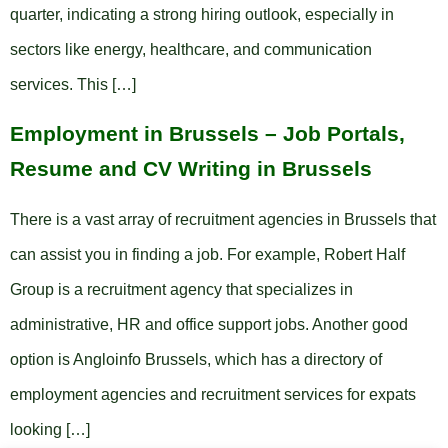
quarter, indicating a strong hiring outlook, especially in
sectors like energy, healthcare, and communication
services. This […]
Employment in Brussels – Job Portals,
Resume and CV Writing in Brussels
There is a vast array of recruitment agencies in Brussels that
can assist you in finding a job. For example, Robert Half
Group is a recruitment agency that specializes in
administrative, HR and office support jobs. Another good
option is Angloinfo Brussels, which has a directory of
employment agencies and recruitment services for expats
looking […]