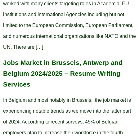
worked with many clients targeting roles in Academia, EU
institutions and International Agencies including but not
limited to the European Commission, European Parliament,
and numerous international organizations like NATO and the
UN. There are […]
Jobs Market in Brussels, Antwerp and
Belgium 2024/2025 – Resume Writing
Services
In Belgium and most notably in Brussels, the job market is
experiencing notable trends as we move into the latter part
of 2024. According to recent surveys, 45% of Belgian
employers plan to increase their workforce in the fourth