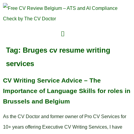
Tag:
Bruges cv resume writing
services
CV Writing Service Advice – The
Importance of Language Skills for roles in
Brussels and Belgium
As the CV Doctor and former owner of Pro CV Services for
10+ years offering Executive CV Writing Services, I have