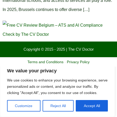
international schools, and access to services all play a role.
In 2025, Brussels continues to offer diverse […]
Copyright © 2015 - 2025 | The CV Doctor
Terms and Conditions
-
Privacy Policy
We value your privacy
We use cookies to enhance your browsing experience, serve
personalized ads or content, and analyze our traffic. By
clicking "Accept All", you consent to our use of cookies.
Customize
Reject All
Accept All