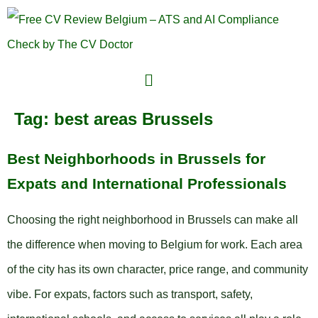
Tag:
best areas Brussels
Best Neighborhoods in Brussels for
Expats and International Professionals
Choosing the right neighborhood in Brussels can make all
the difference when moving to Belgium for work. Each area
of the city has its own character, price range, and community
vibe. For expats, factors such as transport, safety,