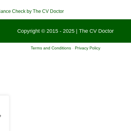
Copyright © 2015 - 2025 | The CV Doctor
Terms and Conditions
-
Privacy Policy
e