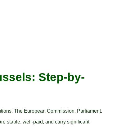
ussels: Step-by-
itutions. The European Commission, Parliament,
re stable, well-paid, and carry significant