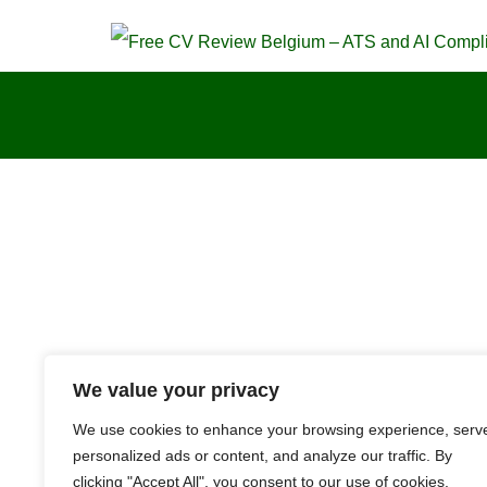
We value your privacy
We use cookies to enhance your browsing experience, serv
personalized ads or content, and analyze our traffic. By
clicking "Accept All", you consent to our use of cookies.