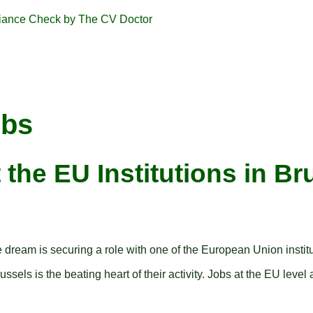
obs
 the EU Institutions in Br
e dream is securing a role with one of the European Union inst
sels is the beating heart of their activity. Jobs at the EU level a