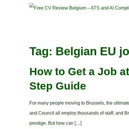
Tag:
Belgian EU j
How to Get a Job at
Step Guide
For many people moving to Brussels, the ultimat
and Council all employ thousands of staff, and Brus
prestige. But how can […]