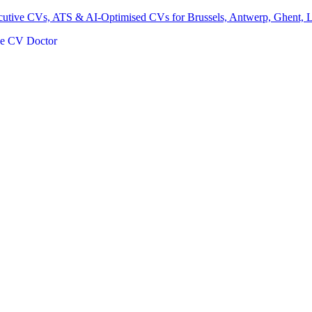
ecutive CVs, ATS & AI-Optimised CVs for Brussels, Antwerp, Ghent, 