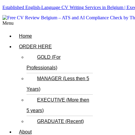
Established English-Language CV Writing Services in Belgium | Ex
Menu
Home
ORDER HERE
GOLD (For
Professionals)
MANAGER (Less then 5
Years)
EXECUTIVE (More then
5 years)
GRADUATE (Recent)
About