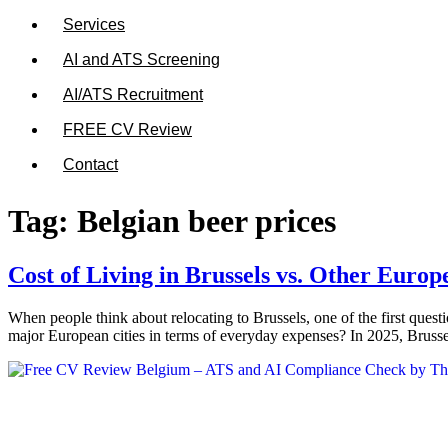
Services
AI and ATS Screening
AI/ATS Recruitment
FREE CV Review
Contact
Tag:
Belgian beer prices
Cost of Living in Brussels vs. Other Europ
When people think about relocating to Brussels, one of the first questi
major European cities in terms of everyday expenses? In 2025, Brussel