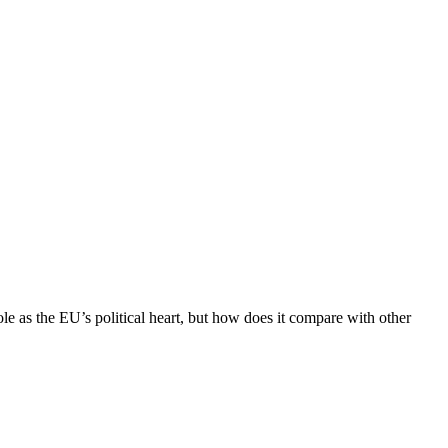
role as the EU’s political heart, but how does it compare with other