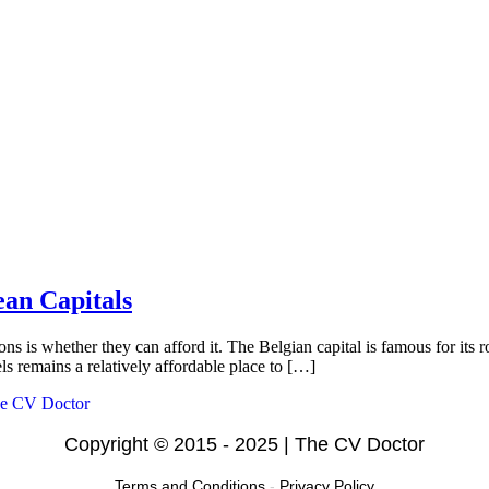
ean Capitals
ons is whether they can afford it. The Belgian capital is famous for its 
s remains a relatively affordable place to […]
Copyright © 2015 - 2025 | The CV Doctor
Terms and Conditions
-
Privacy Policy