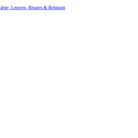
Liège, Leuven, Bruges & Belgium